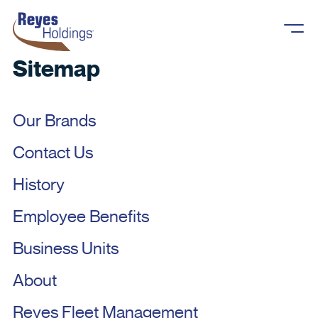
Skip to content
Sitemap
Our Brands
Contact Us
About
History
Overview
What We Do
Employee Benefits
History
Business Units
Business Units
Reyes Cares
Careers
Our Brands
About
Newsroom
Overview
Reyes Fleet Management
Contact Us
Reyes Fleet Management
Reyes Holdings, LLC